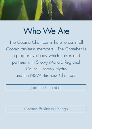
Who We Are
The Cooma Chamber is here to assist all
Cooma business members. The Chamber is
a progressive body which liaises and
partners with Snowy Monaro Regional
Council, Snowy Hydro
and the NSW Business Chamber.
Join the Chamber
Cooma Business Listings