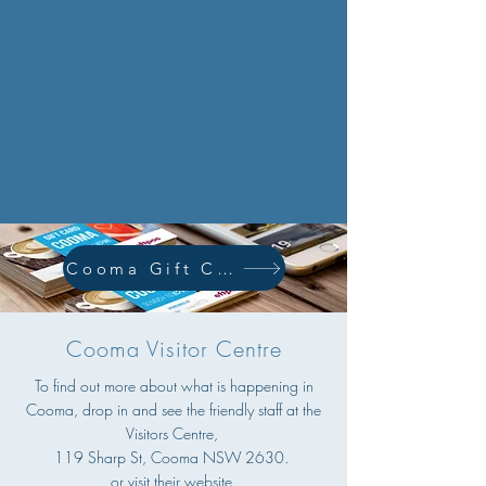
Cooma Gift Card
Cooma Visitor Centre
To find out more about what is happening in
Cooma, drop in and see the friendly staff at the
Visitors Centre,
119 Sharp St, Cooma NSW 2630.
or visit their website.