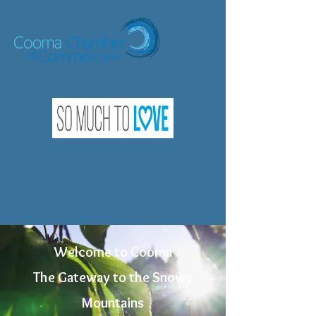
Welcome to Cooma
The Gateway to the Snowy
Mountains